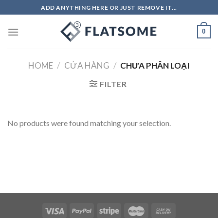
Skip
ADD ANYTHING HERE OR JUST REMOVE IT...
to
content
0
HOME
/
CỬA HÀNG
/
CHƯA PHÂN LOẠI
FILTER
No products were found matching your selection.