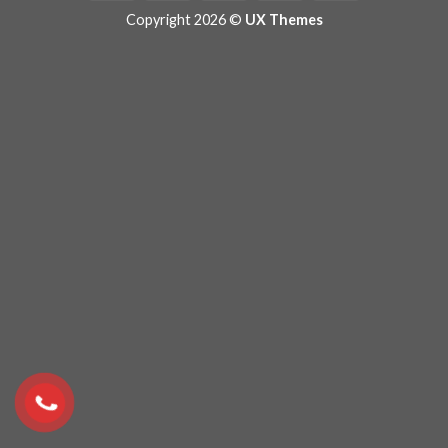
Copyright 2026 ©
UX Themes