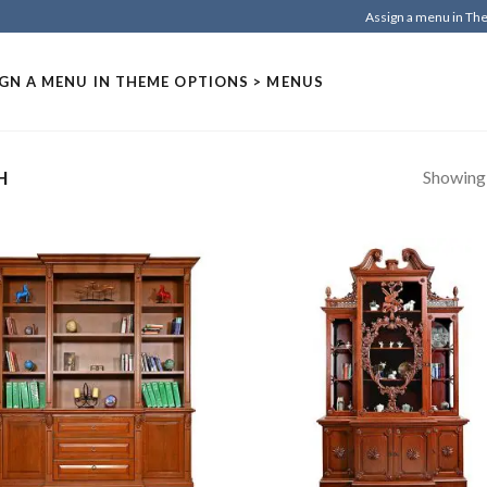
Assign a menu in T
GN A MENU IN THEME OPTIONS > MENUS
Showing a
H