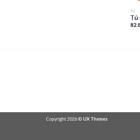
TỦ
Tủ 
82.
Copyright 2026 ©
UX Themes