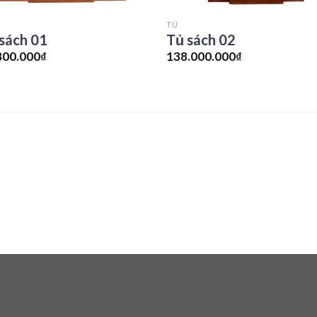
TỦ
sách 01
Tủ sách 02
800.000
₫
138.000.000
₫