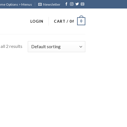
heme Options > Menus
Newsletter
0
LOGIN
CART /
0
₫
ll 2 results