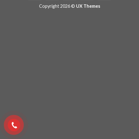
Copyright 2026 ©
UX Themes