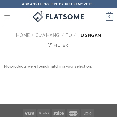
Skip
ADD ANYTHING HERE OR JUST REMOVE IT...
to
content
0
HOME
/
CỬA HÀNG
/
TỦ
/
TỦ 5 NGĂN
FILTER
No products were found matching your selection.