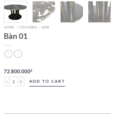
HOME
/
CỬA HÀNG
/
BÀN
Bàn 01
72.800.000
₫
Bàn 01 quantity
ADD TO CART