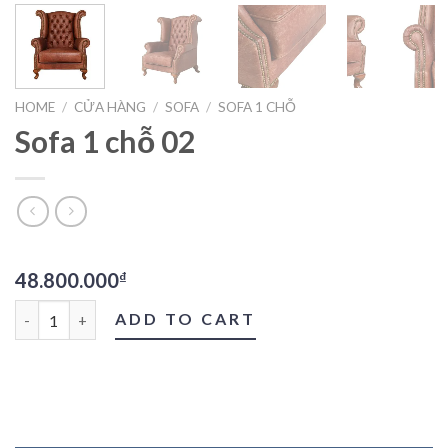
HOME
/
CỬA HÀNG
/
SOFA
/
SOFA 1 CHỖ
Sofa 1 chỗ 02
48.800.000
₫
Sofa 1 chỗ 02 quantity
ADD TO CART