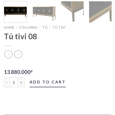
HOME
/
CỬA HÀNG
/
TỦ
/
TỦ TIVI
Tủ tivi 08
13.880.000
₫
Tủ tivi 08 quantity
ADD TO CART